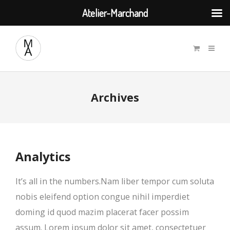
Atelier-Marchand
Archives
Analytics
It’s all in the numbers.Nam liber tempor cum soluta
nobis eleifend option congue nihil imperdiet
doming id quod mazim placerat facer possim
assum. Lorem ipsum dolor sit amet, consectetuer