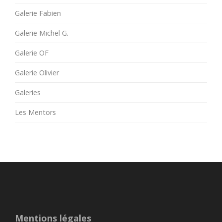
Galerie Fabien
Galerie Michel G.
Galerie OF
Galerie Olivier
Galeries
Les Mentors
Mentions légales