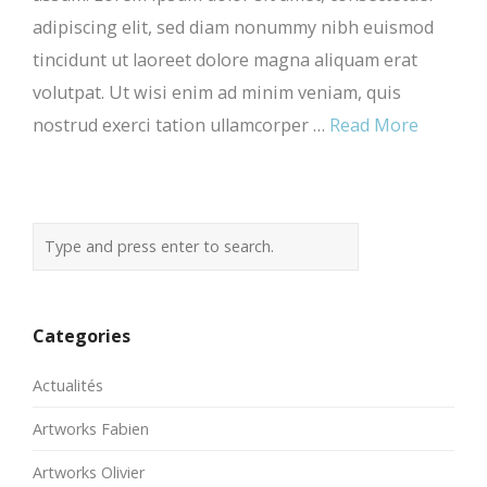
adipiscing elit, sed diam nonummy nibh euismod
tincidunt ut laoreet dolore magna aliquam erat
volutpat. Ut wisi enim ad minim veniam, quis
nostrud exerci tation ullamcorper …
Read More
Categories
Actualités
Artworks Fabien
Artworks Olivier